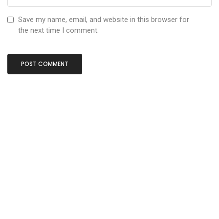
Save my name, email, and website in this browser for
the next time I comment.