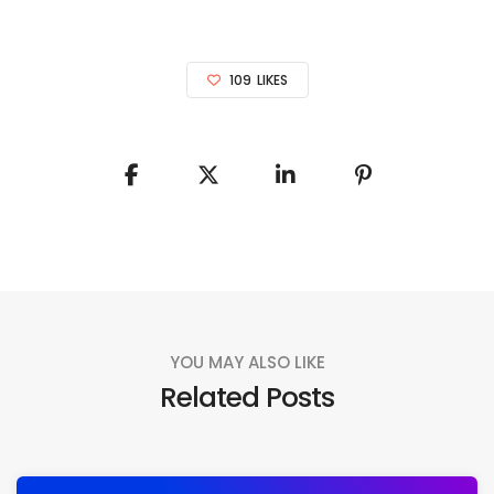
109
LIKES
YOU MAY ALSO LIKE
Related Posts