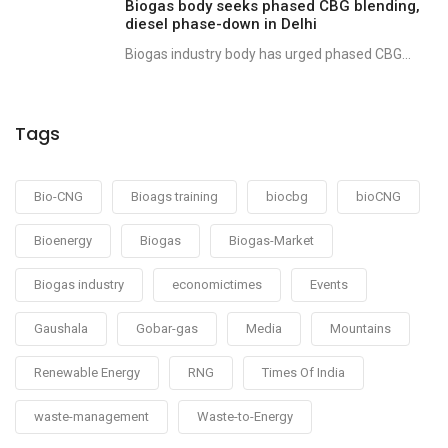
Biogas body seeks phased CBG blending,
diesel phase-down in Delhi
Biogas industry body has urged phased CBG...
Tags
Bio-CNG
Bioags training
biocbg
bioCNG
Bioenergy
Biogas
Biogas-Market
Biogas industry
economictimes
Events
Gaushala
Gobar-gas
Media
Mountains
Renewable Energy
RNG
Times Of India
waste-management
Waste-to-Energy