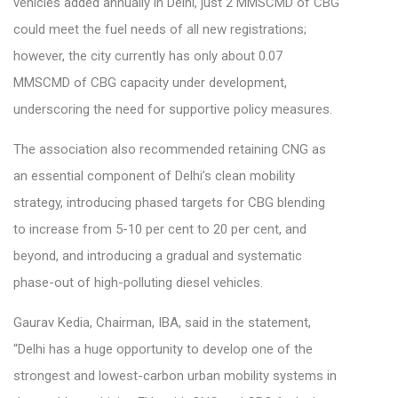
vehicles added annually in Delhi, just 2 MMSCMD of CBG
could meet the fuel needs of all new registrations;
however, the city currently has only about 0.07
MMSCMD of CBG capacity under development,
underscoring the need for supportive policy measures.
The association also recommended retaining CNG as
an essential component of Delhi’s clean mobility
strategy, introducing phased targets for CBG blending
to increase from 5-10 per cent to 20 per cent, and
beyond, and introducing a gradual and systematic
phase-out of high-polluting diesel vehicles.
Gaurav Kedia, Chairman, IBA, said in the statement,
“Delhi has a huge opportunity to develop one of the
strongest and lowest-carbon urban mobility systems in