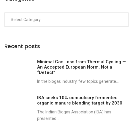
Recent posts
Minimal Gas Loss from Thermal Cycling —
An Accepted European Norm, Not a
“Defect”
In the biogas industry, few topics generate...
IBA seeks 10% compulsory fermented
organic manure blending target by 2030
The Indian Biogas Association (IBA) has
presented...