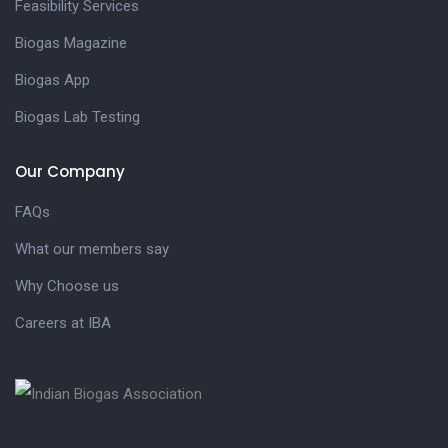
Feasibility Services
Biogas Magazine
Biogas App
Biogas Lab Testing
Our Company
FAQs
What our members say
Why Choose us
Careers at IBA