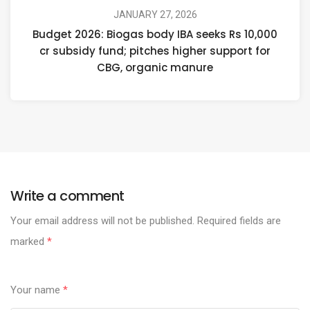
JANUARY 27, 2026
Budget 2026: Biogas body IBA seeks Rs 10,000
cr subsidy fund; pitches higher support for
CBG, organic manure
Write a comment
Your email address will not be published.
Required fields are
marked
*
Your name
*