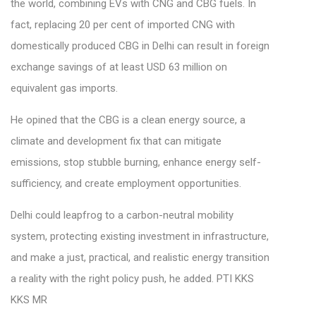
the world, combining EVs with CNG and CBG fuels. In
fact, replacing 20 per cent of imported CNG with
domestically produced CBG in Delhi can result in foreign
exchange savings of at least USD 63 million on
equivalent gas imports.
He opined that the CBG is a clean energy source, a
climate and development fix that can mitigate
emissions, stop stubble burning, enhance energy self-
sufficiency, and create employment opportunities.
Delhi could leapfrog to a carbon-neutral mobility
system, protecting existing investment in infrastructure,
and make a just, practical, and realistic energy transition
a reality with the right policy push, he added. PTI KKS
KKS MR