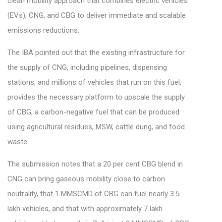
clean mobility approach that combines electric vehicles
(EVs), CNG, and CBG to deliver immediate and scalable
emissions reductions.
The IBA pointed out that the existing infrastructure for
the supply of CNG, including pipelines, dispensing
stations, and millions of vehicles that run on this fuel,
provides the necessary platform to upscale the supply
of CBG, a carbon-negative fuel that can be produced
using agricultural residues, MSW, cattle dung, and food
waste.
The submission notes that a 20 per cent CBG blend in
CNG can bring gaseous mobility close to carbon
neutrality, that 1 MMSCMD of CBG can fuel nearly 3.5
lakh vehicles, and that with approximately 7 lakh