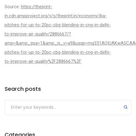
Source:
https://theprint-
in.cdn.ampproject.org/v/s/theprint.in/economy/iba-
pitches-for-up-to-20pc-cbg-blending-in-cng-in-delhi-
to-improve-air-quality/2886667/?
amp=&amp_gsa=1&amp_js_v=a9&usqp=mq331AQIUAKwASCAAgM
pitches-for-up-to-20pc-cbg-blending-in-cng-in-delhi-
to-improve-air-quality%2F2886667%2F
Categories
Search posts
Categories