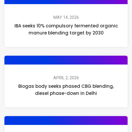
MAY 14, 2026
IBA seeks 10% compulsory fermented organic
manure blending target by 2030
APRIL 2, 2026
Biogas body seeks phased CBG blending,
diesel phase-down in Delhi