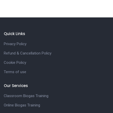
Quick Links
Privacy Policy
Refund & Cancellation Policy
Cookie Policy
Terms of use
Our Services
Classroom Biogas Training
Online Biogas Training