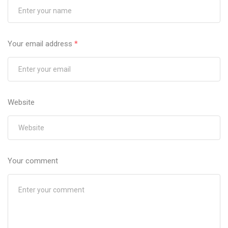
Your email address
*
Website
Your comment