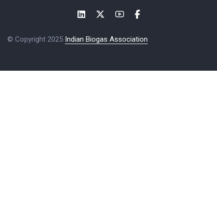
© Copyright 2025
Indian Biogas Association