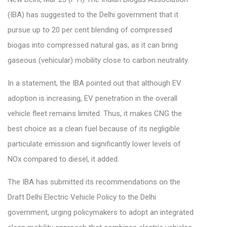
(IBA) has suggested to the Delhi government that it
pursue up to 20 per cent blending of compressed
biogas into compressed natural gas, as it can bring
gaseous (vehicular) mobility close to carbon neutrality.
In a statement, the IBA pointed out that although EV
adoption is increasing, EV penetration in the overall
vehicle fleet remains limited. Thus, it makes CNG the
best choice as a clean fuel because of its negligible
particulate emission and significantly lower levels of
NOx compared to diesel, it added.
The IBA has submitted its recommendations on the
Draft Delhi Electric Vehicle Policy to the Delhi
government, urging policymakers to adopt an integrated