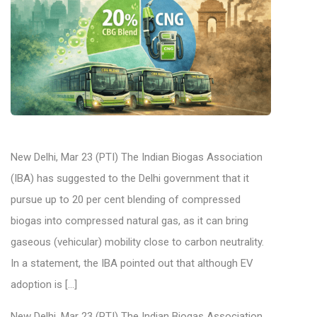
New Delhi, Mar 23 (PTI) The Indian Biogas Association
(IBA) has suggested to the Delhi government that it
pursue up to 20 per cent blending of compressed
biogas into compressed natural gas, as it can bring
gaseous (vehicular) mobility close to carbon neutrality.
In a statement, the IBA pointed out that although EV
adoption is […]
New Delhi, Mar 23 (PTI) The Indian Biogas Association