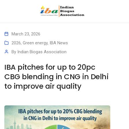
March 23, 2026
2026
,
Green energy
,
IBA News
By
Indian Biogas Association
IBA pitches for up to 20pc
CBG blending in CNG in Delhi
to improve air quality