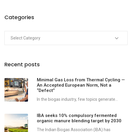
Categories
Recent posts
Minimal Gas Loss from Thermal Cycling —
An Accepted European Norm, Not a
“Defect”
In the biogas industry, few topics generate...
IBA seeks 10% compulsory fermented
organic manure blending target by 2030
The Indian Biogas Association (IBA) has