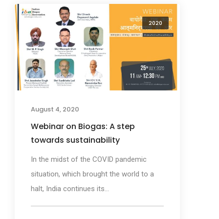
2020
August 4, 2020
Webinar on Biogas: A step
towards sustainability
In the midst of the COVID pandemic
situation, which brought the world to a
halt, India continues its...