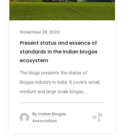
November 26, 2020
Present status and essence of
standards in the Indian biogas
ecosystem
The blogs presents the status of
Biogas industry in India. It covers small,
medium and large scale biogas...
By
Indian Biogas
20
0
Association