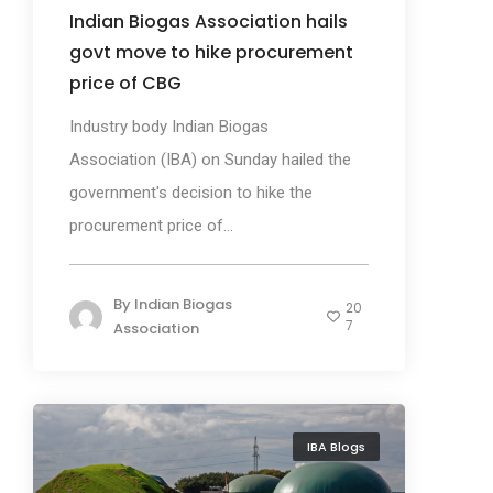
Indian Biogas Association hails
govt move to hike procurement
price of CBG
Industry body Indian Biogas
Association (IBA) on Sunday hailed the
government's decision to hike the
procurement price of...
By
Indian Biogas
20
7
Association
IBA Blogs