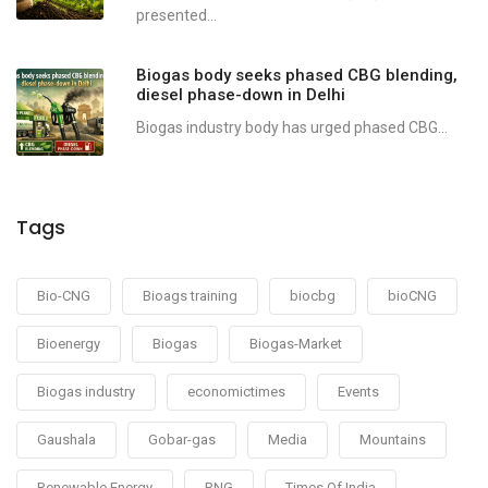
presented...
Biogas body seeks phased CBG blending,
diesel phase-down in Delhi
Biogas industry body has urged phased CBG...
Tags
Bio-CNG
Bioags training
biocbg
bioCNG
Bioenergy
Biogas
Biogas-Market
Biogas industry
economictimes
Events
Gaushala
Gobar-gas
Media
Mountains
Renewable Energy
RNG
Times Of India