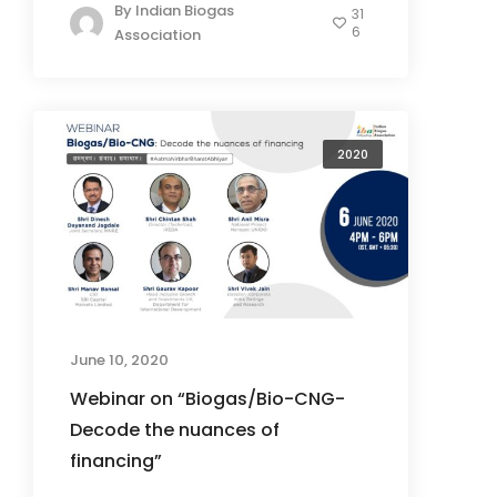
By
Indian Biogas
31
6
Association
2020
June 10, 2020
Webinar on “Biogas/Bio-CNG-
Decode the nuances of
financing”