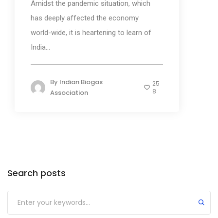
Amidst the pandemic situation, which
has deeply affected the economy
world-wide, it is heartening to learn of
India...
By
Indian Biogas
25
8
Association
Categories
Search posts