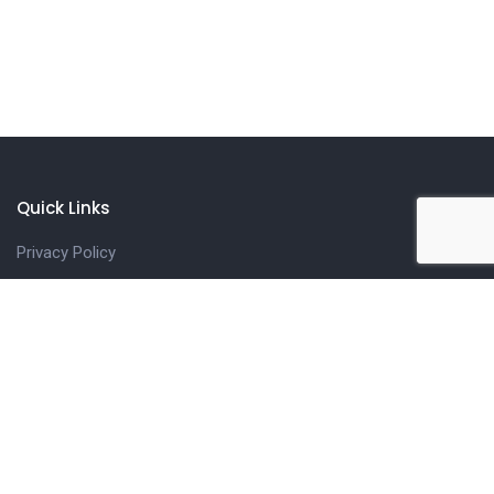
Quick Links
Privacy Policy
Refund & Cancellation Policy
Cookie Policy
Terms of use
Our Services
Classroom Biogas Training