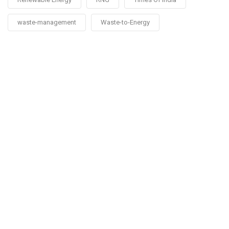
waste-management
Waste-to-Energy