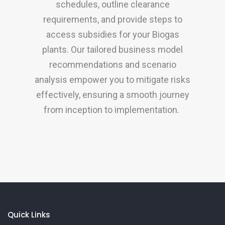
schedules, outline clearance
requirements, and provide steps to
access subsidies for your Biogas
plants. Our tailored business model
recommendations and scenario
analysis empower you to mitigate risks
effectively, ensuring a smooth journey
from inception to implementation.
Quick Links