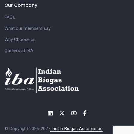
Our Company
FAQs
What our members say
Why Choose us
Careers at IBA
© Copyright 2026-2027
Indian Biogas Association