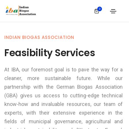
0
INDIAN BIOGAS ASSOCIATION
Feasibility Services
At IBA, our foremost goal is to pave the way for a
cleaner, more sustainable future. While our
partnership with the German Biogas Association
(GBA) gives us access to cutting-edge technical
know-how and invaluable resources, our team of
experts, with their extensive experience in the
fields of municipal governance, agricultural and