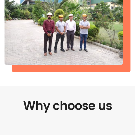
Why choose us