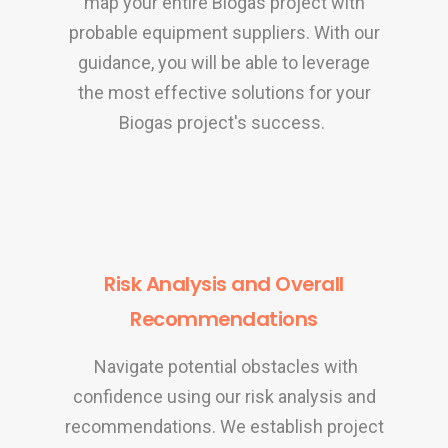
map your entire Biogas project with
probable equipment suppliers. With our
guidance, you will be able to leverage
the most effective solutions for your
Biogas project's success.
Risk Analysis and Overall
Recommendations
Navigate potential obstacles with
confidence using our risk analysis and
recommendations. We establish project