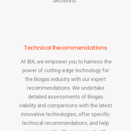
decisions.
Technical Recommendations
At IBA, we empower you to harness the
power of cutting-edge technology for
the Biogas industry with our expert
recommendations. We undertake
detailed assessments of Biogas
viability and comparisons with the latest
innovative technologies, offer specific
technical recommendations, and help