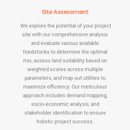
Site Assessment
We explore the potential of your project
site with our comprehensive analysis
and evaluate various available
feedstocks to determine the optimal
mix, assess land suitability based on
weighted scores across multiple
parameters, and map out utilities to
maximize efficiency. Our meticulous
approach includes demand mapping,
socio-economic analysis, and
stakeholder identification to ensure
holistic project success
.