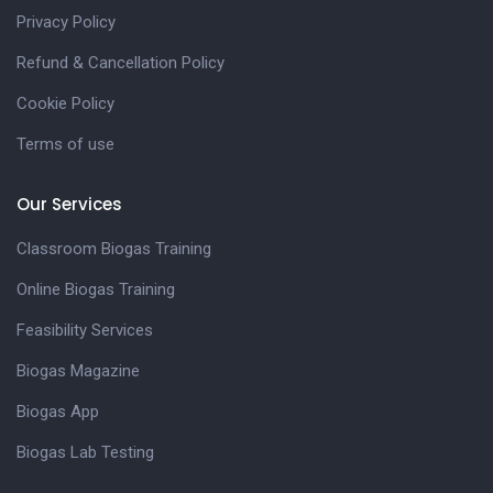
Privacy Policy
Refund & Cancellation Policy
Cookie Policy
Terms of use
Our Services
Classroom Biogas Training
Online Biogas Training
Feasibility Services
Biogas Magazine
Biogas App
Biogas Lab Testing