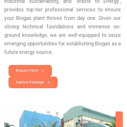
industrial sustainability, and ‘Waste to Energy’,
provides top-tier professional services to ensure
your Biogas plant thrives from day one. Given our
strong technical foundations and immense on-
ground knowledge, we are well-equipped to seize
emerging opportunities for establishing Biogas as a
future energy source.
Enquiry Form
Explore Package