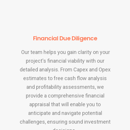
Financial Due Diligence
Our team helps you gain clarity on your
project's financial viability with our
detailed analysis. From Capex and Opex
estimates to free cash flow analysis
and profitability assessments, we
provide a comprehensive financial
appraisal that will enable you to
anticipate and navigate potential
challenges, ensuring sound investment