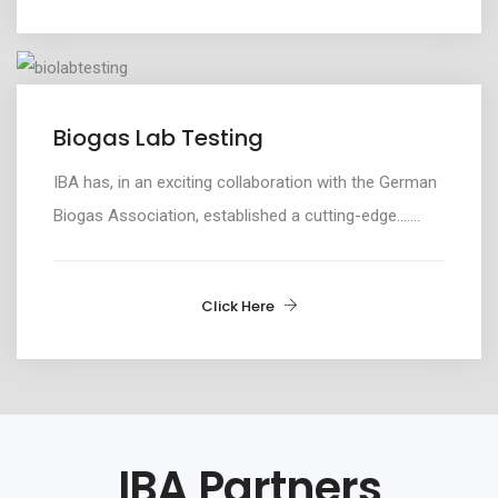
Biogas Lab Testing
IBA has, i
n an exciting collaboration
with
the German
Biogas Association,
established
a
cutting-edge
.......
Click Here
IBA Partners