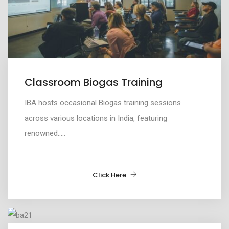
Classroom Biogas Training
IBA
hosts
occasional
B
iogas
t
raining sessions
across various
locations in India
, featuring
renowned.....
Click Here