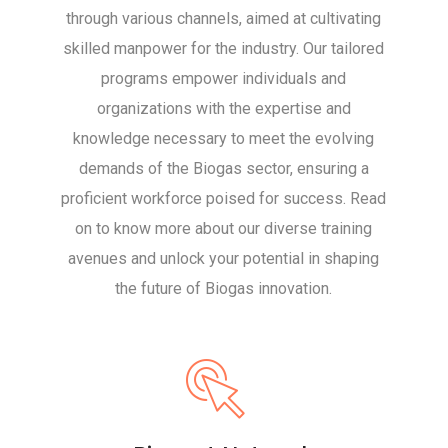
through various channels, aimed at cultivating
skilled manpower for the industry. Our tailored
programs empower individuals and
organizations with the expertise and
knowledge necessary to meet the evolving
demands of the Biogas sector, ensuring a
proficient workforce poised for success. Read
on to know more about our diverse training
avenues and unlock your potential in shaping
the future of Biogas innovation.