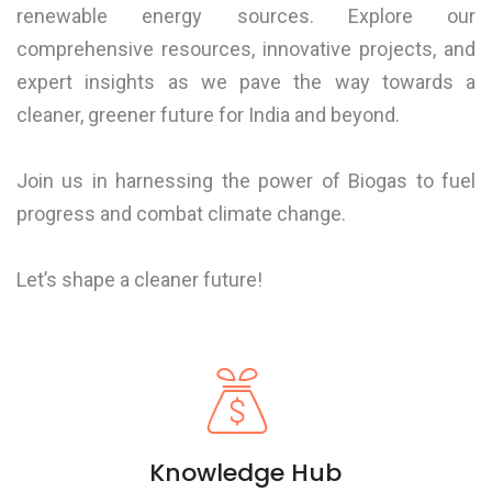
renewable energy sources. Explore our
comprehensive resources, innovative projects, and
expert insights as we pave the way towards a
cleaner, greener future for India and beyond.
Join us in harnessing the power of Biogas to fuel
progress and combat climate change.
Let’s shape a cleaner future!
Knowledge Hub