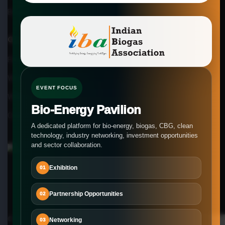
Biogas Lab Testing
Our Company
FAQs
What our members say
EVENT FOCUS
Why Choose us
Bio-Energy Pavilion
Careers at IBA
A dedicated platform for bio-energy, biogas, CBG, clean
technology, industry networking, investment opportunities
and sector collaboration.
Exhibition
01
Partnership Opportunities
02
© Copyright 2026-2027
Indian Biogas Association
Networking
03