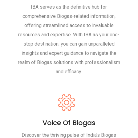
IBA serves as the definitive hub for
comprehensive Biogas-related information,
offering streamlined access to invaluable
resources and expertise. With IBA as your one-
stop destination, you can gain unparalleled
insights and expert guidance to navigate the
realm of Biogas solutions with professionalism
and efficacy.
Voice Of Biogas
Discover the thriving pulse of India’s Biogas