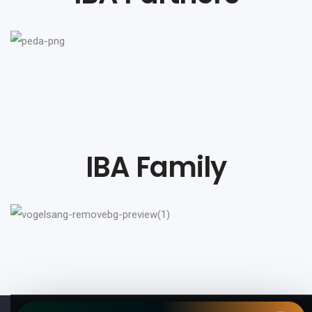
IBA Family