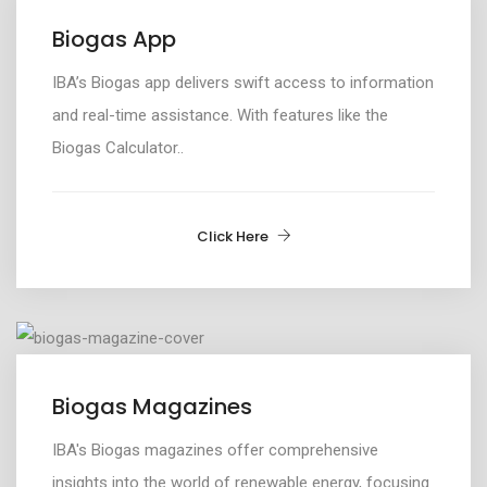
Biogas App
IBA’s Biogas app
delivers swift access to information
and real-time
assistance
. With features like the
Biogas Calculator..
Click Here
Biogas Magazines
IBA's Biogas magazines offer comprehensive
insights into the world of renewable energy, focusing