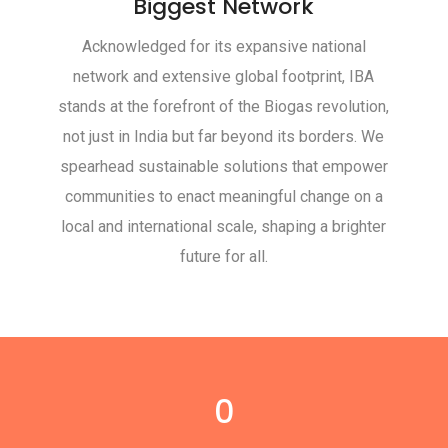
Biggest Network
Acknowledged for its expansive national
network and extensive global footprint, IBA
stands at the forefront of the Biogas revolution,
not just in India but far beyond its borders. We
spearhead sustainable solutions that empower
communities to enact meaningful change on a
local and international scale, shaping a brighter
future for all.
0