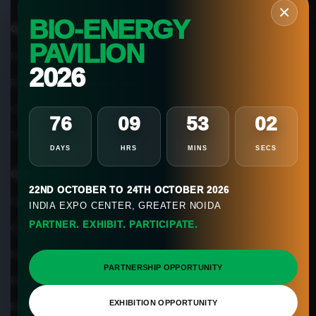
×
BIO-ENERGY
Quick Links
PAVILION
Privacy Policy
2026
Refund & Cancellation Policy
Cookie Policy
76
09
53
01
Terms of use
DAYS
HRS
MINS
SECS
Our Services
22ND OCTOBER TO 24TH OCTOBER 2026
Classroom Biogas Training
INDIA EXPO CENTER, GREATER NOIDA
PARTNER. EXHIBIT. PARTICIPATE.
Online Biogas Training
Feasibility Services
PARTNERSHIP OPPORTUNITY
Biogas Magazine
EXHIBITION OPPORTUNITY
Biogas App