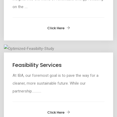
on the ....
Click Here
Feasibility Services
At IBA, our foremost goal is to pave the way for a
cleaner, more sustainable future
.
While o
ur
partnership.
...........
Click Here