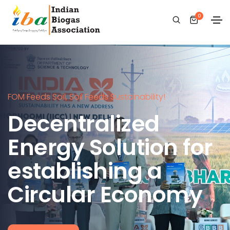
0
FOM Feeds Soil, Soil Feeds Sustainability!
Decentralized
Energy Solution for
establishing a
Circular Economy