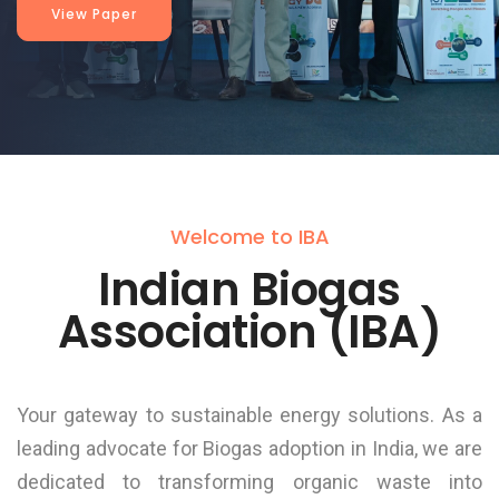
View Paper
Welcome to IBA
Indian Biogas
Association (IBA)
Your gateway to sustainable energy solutions. As a
leading advocate for Biogas adoption in India, we are
dedicated to transforming organic waste into