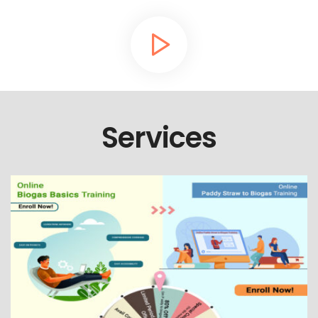
Services