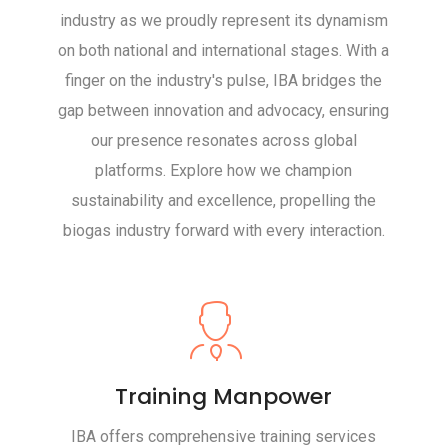
industry as we proudly represent its dynamism
on both national and international stages. With a
finger on the industry's pulse, IBA bridges the
gap between innovation and advocacy, ensuring
our presence resonates across global
platforms. Explore how we champion
sustainability and excellence, propelling the
biogas industry forward with every interaction.
Training Manpower
IBA offers comprehensive training services