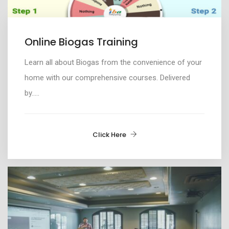
Online Biogas Training
Learn all about
Biogas from the convenience of your
home with our comprehensive courses. Delivered
by
.....
Click Here