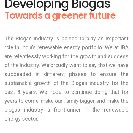
Developing Biogas
Towards a greener future
The Biogas industry is poised to play an important
role in India’s renewable energy portfolio. We at IBA
are relentlessly working for the growth and success
of the industry. We proudly want to say that we have
succeeded in different phases to ensure the
sustainable growth of the Biogas industry for the
past 8 years. We hope to continue doing that for
years to come, make our family bigger, and make the
biogas industry a frontrunner in the renewable
energy sector.