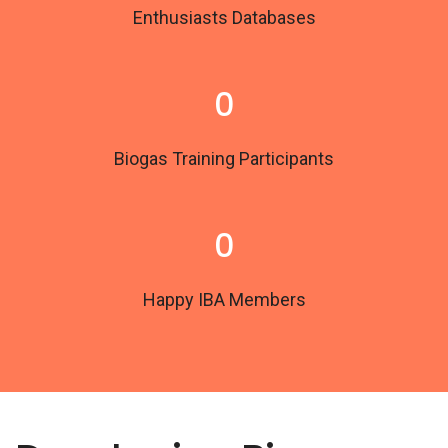
Enthusiasts Databases
0
Biogas Training Participants
0
Happy IBA Members