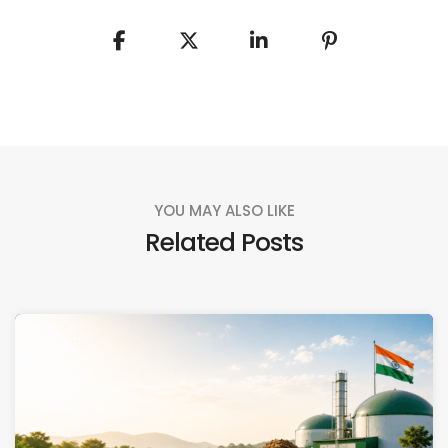
YOU MAY ALSO LIKE
Related Posts