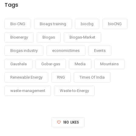
Tags
Bio-CNG
Bioags training
biocbg
bioCNG
Bioenergy
Biogas
Biogas-Market
Biogas industry
economictimes
Events
Gaushala
Gobar-gas
Media
Mountains
Renewable Energy
RNG
Times Of India
waste-management
Waste-to-Energy
180
LIKES