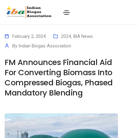
February 2, 2024
2024
,
IBA News
By
Indian Biogas Association
FM Announces Financial Aid
For Converting Biomass Into
Compressed Biogas, Phased
Mandatory Blending