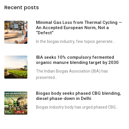
Recent posts
Minimal Gas Loss from Thermal Cycling —
An Accepted European Norm, Not a
“Defect”
In the biogas industry, few topics generate...
IBA seeks 10% compulsory fermented
organic manure blending target by 2030
The Indian Biogas Association (IBA) has
presented...
Biogas body seeks phased CBG blending,
diesel phase-down in Delhi
Biogas industry body has urged phased CBG...