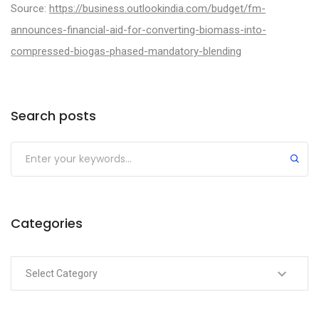
Source:
https://business.outlookindia.com/budget/fm-
announces-financial-aid-for-converting-biomass-into-
compressed-biogas-phased-mandatory-blending
Categories
Search posts
Categories