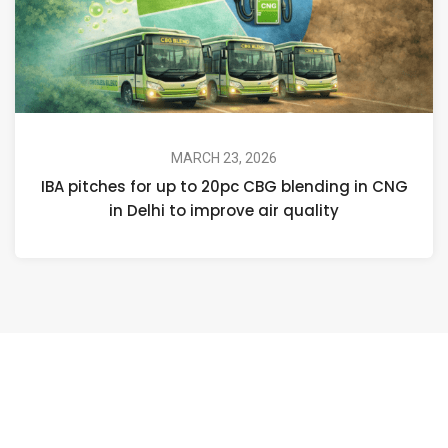
MARCH 23, 2026
IBA pitches for up to 20pc CBG blending in CNG
in Delhi to improve air quality