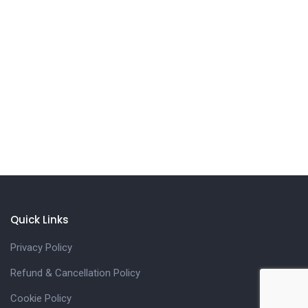
Quick Links
Privacy Policy
Refund & Cancellation Policy
Cookie Policy