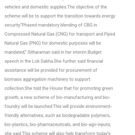
vehicles and domestic supplies.The objective of the
scheme will be to support the transition towards energy
security.”Phased mandatory blending of CBG in
Compressed Natural Gas (CNG) for transport and Piped
Natural Gas (PNG) for domestic purposes will be
mandated,” Sitharaman said in her interim Budget
speech in the Lok Sabha.She further said financial
assistance will be provided for procurement of
biomass aggregation machinery to support
collection.She told the House that for promoting green
growth, a new scheme of bio-manufacturing and bio-
foundry will be launched.This will provide environment-
friendly alternatives, such as biodegradable polymers,
bio-plastics, bio-pharmaceuticals, and bio-agri-inputs,
she said.This scheme will also help transform today’s