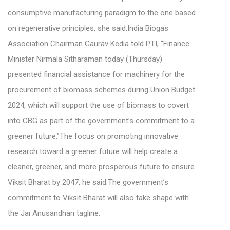
consumptive manufacturing paradigm to the one based
on regenerative principles, she said.India Biogas
Association Chairman Gaurav Kedia told PTI, “Finance
Minister Nirmala Sitharaman today (Thursday)
presented financial assistance for machinery for the
procurement of biomass schemes during Union Budget
2024, which will support the use of biomass to covert
into CBG as part of the government’s commitment to a
greener future.”The focus on promoting innovative
research toward a greener future will help create a
cleaner, greener, and more prosperous future to ensure
Viksit Bharat by 2047, he said.The government’s
commitment to Viksit Bharat will also take shape with
the Jai Anusandhan tagline.