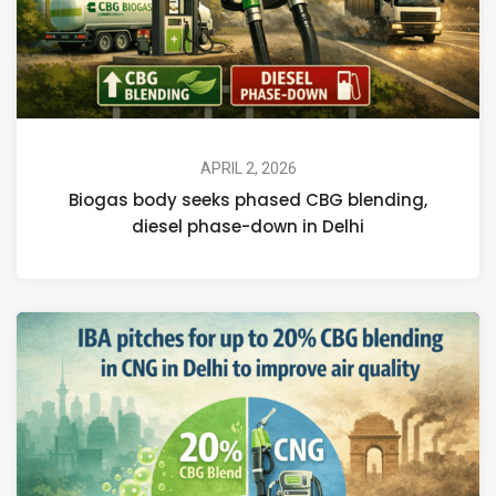
APRIL 2, 2026
Biogas body seeks phased CBG blending,
diesel phase-down in Delhi