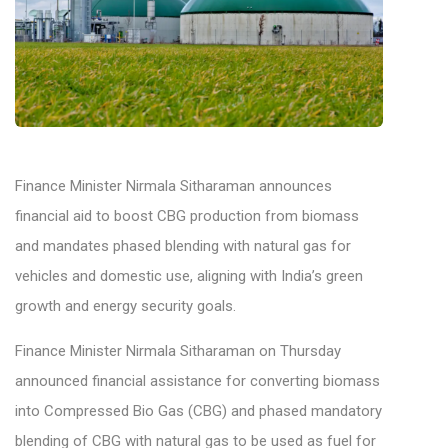
Finance Minister Nirmala Sitharaman announces
financial aid to boost CBG production from biomass
and mandates phased blending with natural gas for
vehicles and domestic use, aligning with India’s green
growth and energy security goals.
Finance Minister Nirmala Sitharaman on Thursday
announced financial assistance for converting biomass
into Compressed Bio Gas (CBG) and phased mandatory
blending of CBG with natural gas to be used as fuel for