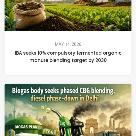
MAY 14, 2026
IBA seeks 10% compulsory fermented organic
manure blending target by 2030