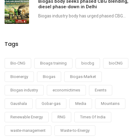
Biogas body seeks phased CBG blending,
diesel phase-down in Delhi
Biogas industry body has urged phased CBG...
Tags
Bio-CNG
Bioags training
biocbg
bioCNG
Bioenergy
Biogas
Biogas-Market
Biogas industry
economictimes
Events
Gaushala
Gobar-gas
Media
Mountains
Renewable Energy
RNG
Times Of India
waste-management
Waste-to-Energy