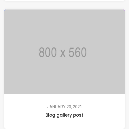
JANUARY 20, 2021
Blog gallery post