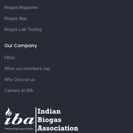
Biogas Magazine
Biogas App
Biogas Lab Testing
Our Company
FAQs
What our members say
Why Choose us
Careers at IBA