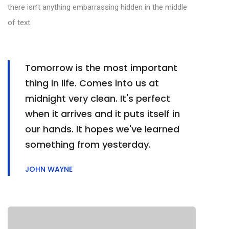
there isn’t anything embarrassing hidden in the middle
of text.
Tomorrow is the most important
thing in life. Comes into us at
midnight very clean. It's perfect
when it arrives and it puts itself in
our hands. It hopes we've learned
something from yesterday.
JOHN WAYNE