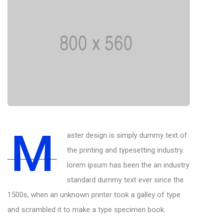
M
aster design is simply dummy text of
the printing and typesetting industry.
lorem ipsum has been the an industry
standard dummy text ever since the
1500s, when an unknown printer took a galley of type
and scrambled it to make a type specimen book.