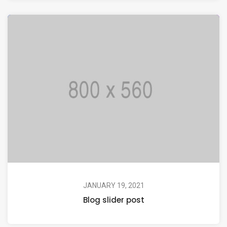
JANUARY 19, 2021
Blog slider post