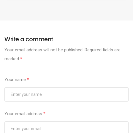
Write a comment
Your email address will not be published.
Required fields are
marked
*
Your name
*
Your email address
*