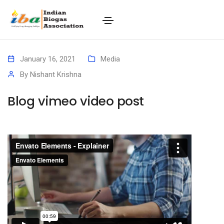
January 16, 2021
Media
By
Nishant Krishna
Blog vimeo video post