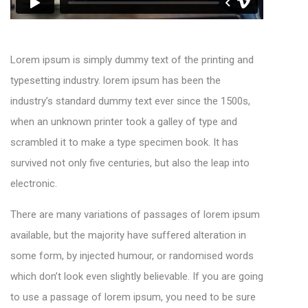
Lorem ipsum is simply dummy text of the printing and
typesetting industry. lorem ipsum has been the
industry’s standard dummy text ever since the 1500s,
when an unknown printer took a galley of type and
scrambled it to make a type specimen book. It has
survived not only five centuries, but also the leap into
electronic.
There are many variations of passages of lorem ipsum
available, but the majority have suffered alteration in
some form, by injected humour, or randomised words
which don’t look even slightly believable. If you are going
to use a passage of lorem ipsum, you need to be sure