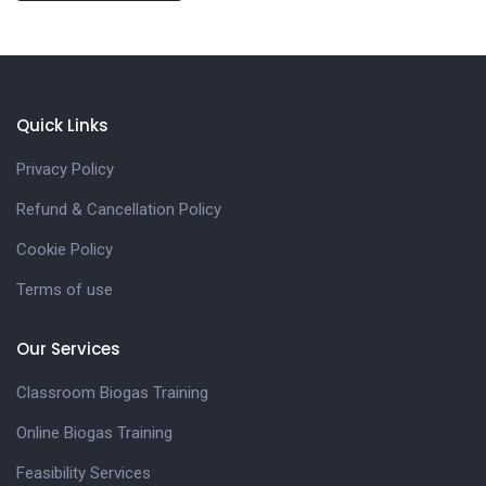
Quick Links
Privacy Policy
Refund & Cancellation Policy
Cookie Policy
Terms of use
Our Services
Classroom Biogas Training
Online Biogas Training
Feasibility Services