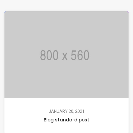
JANUARY 20, 2021
Blog standard post