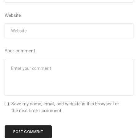
Website
Your comment
Save my name, email, and website in this browser for
the next time I comment.