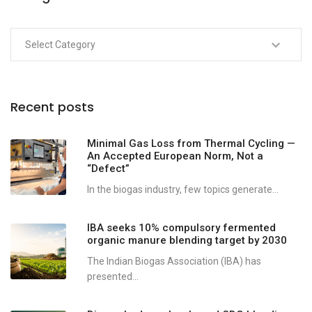
Recent posts
Minimal Gas Loss from Thermal Cycling —
An Accepted European Norm, Not a
“Defect”
In the biogas industry, few topics generate...
IBA seeks 10% compulsory fermented
organic manure blending target by 2030
The Indian Biogas Association (IBA) has
presented...