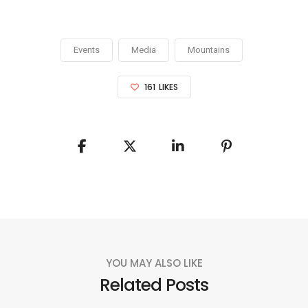
Events
Media
Mountains
161
LIKES
YOU MAY ALSO LIKE
Related Posts