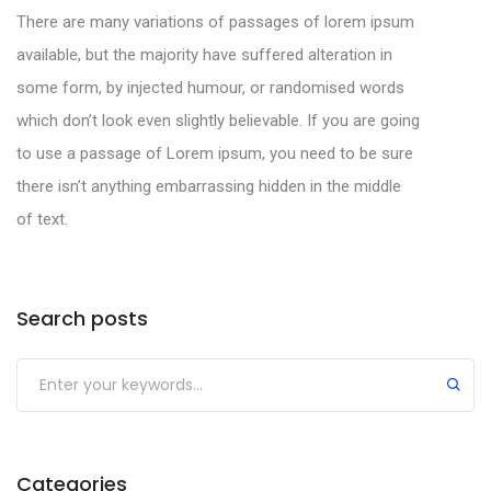
There are many variations of passages of lorem ipsum
available, but the majority have suffered alteration in
some form, by injected humour, or randomised words
which don’t look even slightly believable. If you are going
to use a passage of Lorem ipsum, you need to be sure
there isn’t anything embarrassing hidden in the middle
of text.
Categories
Search posts
Categories