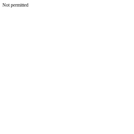
Not permitted